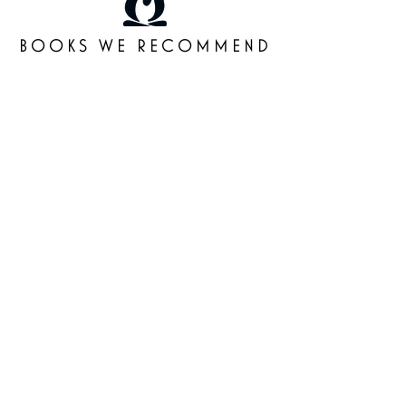
BOOKS WE RECOMMEND