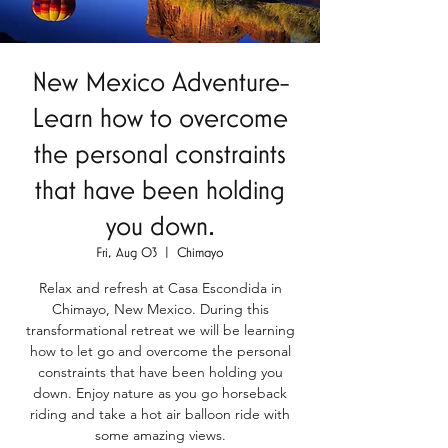
New Mexico Adventure-
Learn how to overcome
the personal constraints
that have been holding
you down.
Fri, Aug 03
  |  
Chimayo
Relax and refresh at Casa Escondida in
Chimayo, New Mexico. During this
transformational retreat we will be learning
how to let go and overcome the personal
constraints that have been holding you
down. Enjoy nature as you go horseback
riding and take a hot air balloon ride with
some amazing views.