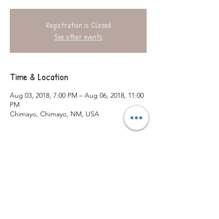
Registration is Closed
See other events
Time & Location
Aug 03, 2018, 7:00 PM – Aug 06, 2018, 11:00
PM
Chimayo, Chimayo, NM, USA
Share This Event