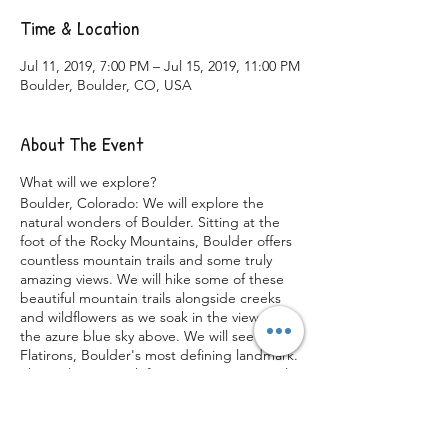
Time & Location
Jul 11, 2019, 7:00 PM – Jul 15, 2019, 11:00 PM
Boulder, Boulder, CO, USA
About The Event
What will we explore?
Boulder, Colorado: We will explore the
natural wonders of Boulder. Sitting at the
foot of the Rocky Mountains, Boulder offers
countless mountain trails and some truly
amazing views. We will hike some of these
beautiful mountain trails alongside creeks
and wildflowers as we soak in the views and
the azure blue sky above. We will see the
Flatirons, Boulder's most defining landmark.
These slanting rock formations are a popular
destination for hikers and rock climbers with
rock grades ranging from easy to world-
class. In the mornings we will view the