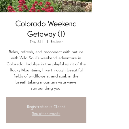
Colorado Weekend
Getaway (1)
Thu, Jul 11
  |  
Boulder
Relax, refresh, and reconnect with nature
with Wild Soul's weekend adventure in
Colorado. Indulge in the playful spirit of the
Rocky Mountains, hike through beautiful
fields of wildflowers, and soak in the
breathtaking mountain vista views
surrounding you.
Registration is Closed
See other events