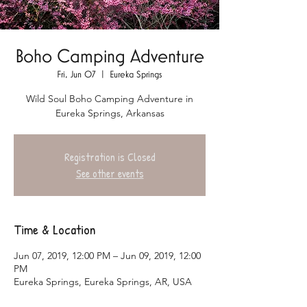
Boho Camping Adventure
Fri, Jun 07
  |  
Eureka Springs
Wild Soul Boho Camping Adventure in
Eureka Springs, Arkansas
Registration is Closed
See other events
Time & Location
Jun 07, 2019, 12:00 PM – Jun 09, 2019, 12:00
PM
Eureka Springs, Eureka Springs, AR, USA