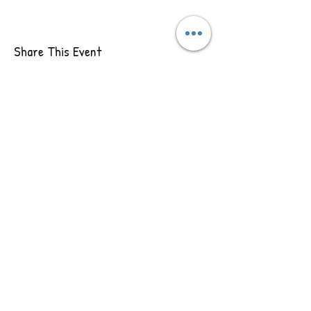
Share This Event
Our
Contact Us
Address
5133 S Campbell Ave,
417-718-9292
Springfield, MO 65810
jenny@wildsoul.love
Follow
Us
Wild Soul Retreats
© 2020 by