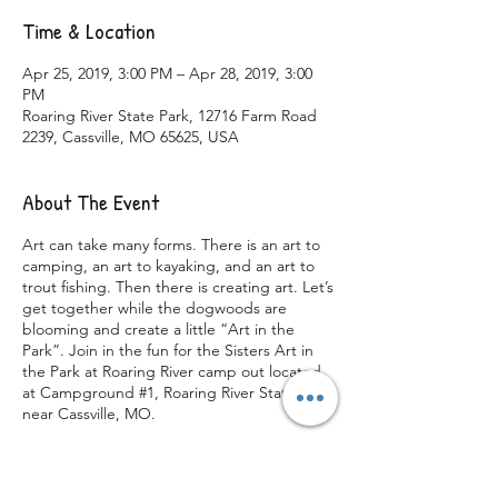
Time & Location
Apr 25, 2019, 3:00 PM – Apr 28, 2019, 3:00
PM
Roaring River State Park, 12716 Farm Road
2239, Cassville, MO 65625, USA
About The Event
Art can take many forms. There is an art to
camping, an art to kayaking, and an art to
trout fishing. Then there is creating art. Let’s
get together while the dogwoods are
blooming and create a little “Art in the
Park”. Join in the fun for the Sisters Art in
the Park at Roaring River camp out located
at Campground #1, Roaring River State Park
near Cassville, MO.
This weekend’s main focus is your creativity.
If you are a crafty person this weekend has