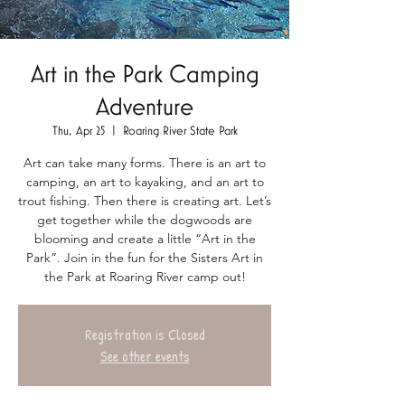
Art in the Park Camping
Adventure
Thu, Apr 25
  |  
Roaring River State Park
Art can take many forms. There is an art to
camping, an art to kayaking, and an art to
trout fishing. Then there is creating art. Let’s
get together while the dogwoods are
blooming and create a little “Art in the
Park”. Join in the fun for the Sisters Art in
the Park at Roaring River camp out!
Registration is Closed
See other events